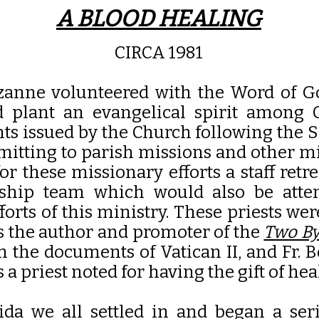
A BLOOD HEALING
CIRCA 1981
uzanne volunteered with the Word of G
d plant an evangelical spirit among
s issued by the Church following the S
ommitting to parish missions and other m
or these missionary efforts a staff ret
ership team which would also be att
orts of this ministry. These priests wer
as the author and promoter of the
Two By
n the documents of Vatican II, and Fr. 
 a priest noted for having the gift of hea
ida we all settled in and began a se