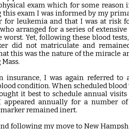
physical exam which for some reason 
g this exam I was informed by my prima
for leukemia and that I was at risk fo
 who arranged for a series of extensive 
 worst. Yet, following these blood test
ker did not matriculate and remaine
hat this was the nature of the miracle 
g Mass.
n insurance, I was again referred to
lood condition. When scheduled blood t
ought it best to schedule annual visit
, I appeared annually for a number o
 marker remained inert.
and following my move to New Hampshire