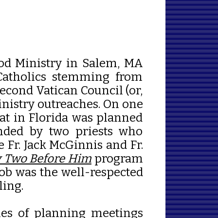
od Ministry in Salem, MA
 Catholics stemming from
econd Vatican Council (or,
inistry outreaches. On one
reat in Florida was planned
ended by two priests who
e Fr. Jack McGinnis and Fr.
 Two Before Him
program
Bob was the well-respected
ling.
ries of planning meetings