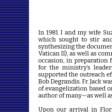
In 1981 I and my wife S
which sought to stir an
synthesizing the document
Vatican II), as well as c
occasion, in preparation f
for the ministry’s lead
supported the outreach eff
Bob Degrandis. Fr. Jack w
of evangelization based o
author of many
—as well as
Upon our arrival in Flor