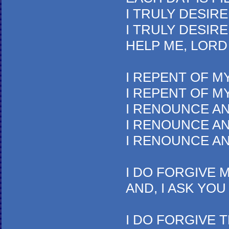
I TRULY DESIRE TO L
I TRULY DESIRE TO L
HELP ME, LORD J
I REPENT OF MY EVIL 
I REPENT OF MY MAN
I RENOUNCE AND REJ
I RENOUNCE AND REJ
I RENOUNCE AND REJE
I DO FORGIVE MYSELF
AND, I ASK YOU TO F
I DO FORGIVE THOSE 