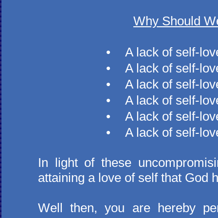
Why Should We
​•
A lack of self-lo
•
A lack of self-lo
•
A lack of self-lo
•
A lack of self-lov
•
A lack of self-lo
•
A lack of self-lo
In light of these uncompromis
attaining a love of self that God 
Well then, you are hereby per