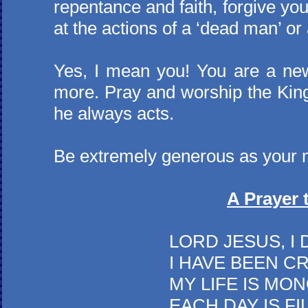
repentance and faith, forgive your
at the actions of a ‘dead man’ o
Yes, I mean you! You are a new c
more. Pray and worship the King
he always acts.
Be extremely generous as your 
A Prayer 
LORD JESUS, I DO NO
I HAVE BEEN CRITICAL
MY LIFE IS MONOTON
EACH DAY IS FILLED 