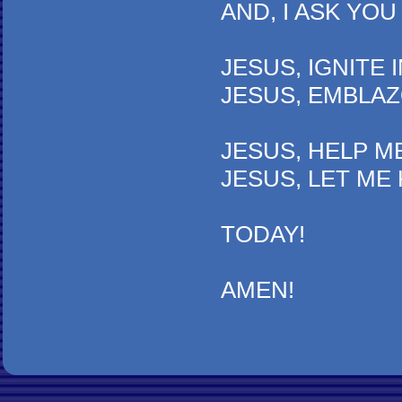
AND, I ASK YOU TO B
JESUS, IGNITE IN MY 
JESUS, EMBLAZON YOU
JESUS, HELP ME KNOW
JESUS, LET ME KNOW 
TODAY!
AMEN!