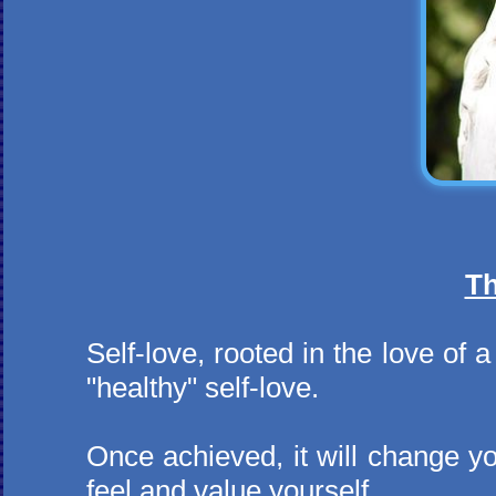
Th
Self-love, rooted in the love of
"healthy" self-love.
Once achieved, it will change y
feel and value yourself.