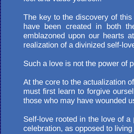
The key to the discovery of this 
have been created in both th
emblazoned upon our hearts at
realization of a divinized self-lov
Such a love is not the power of p
At the core to the actualization o
must first learn to forgive ours
those who may have wounded us 
Self-love rooted in the love of a
celebration, as opposed to livin