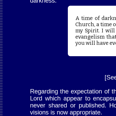
darkness:
A time of darkn
Church, a time of
my Spirit. I wil
evangelism tha
you will have ev
[Se
Regarding the expectation of t
Lord which appear to encapsula
never shared or published. Ho
visions is now appropriate.