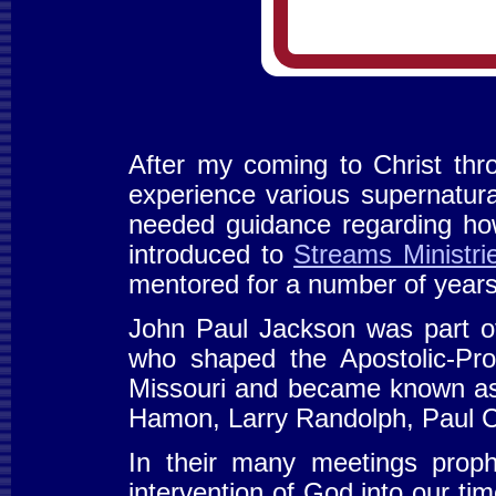
After my coming to Christ thr
experience various supernatural
needed guidance regarding how
introduced to
Streams Ministri
mentored for a number of year
John Paul Jackson was part o
who shaped the Apostolic-Pr
Missouri and became known as
Hamon, Larry Randolph, Paul C
In their many meetings proph
intervention of God into our t