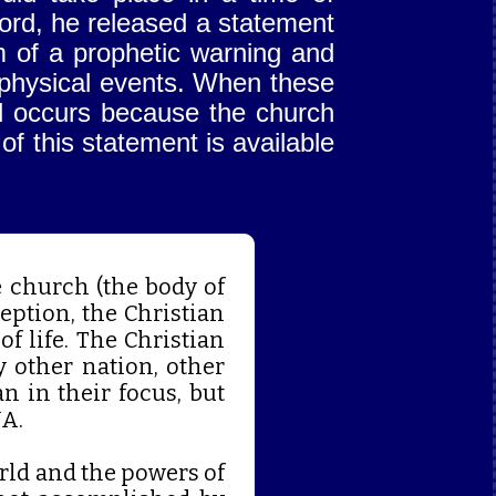
Lord, he released a statement
m of a prophetic warning and
eophysical events. When these
d occurs because the church
 of this statement is available
 church (the body of
eption, the Christian
of life. The Christian
y other nation, other
n in their focus, but
NA.
rld and the powers of