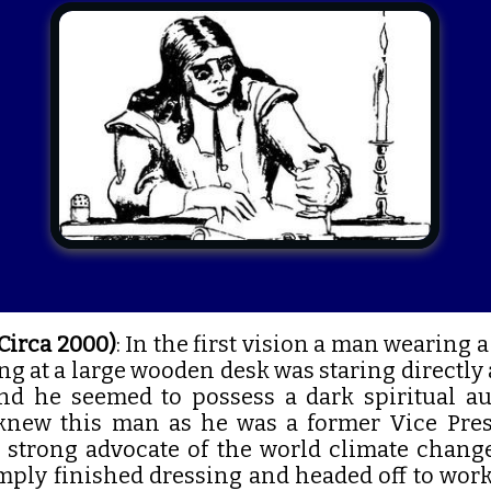
(Circa 2000)
: In the first vision a man wearing a
ng at a large wooden desk was staring directly
 he seemed to possess a dark spiritual autho
knew this man as he was a former Vice Pres
y strong advocate of the world climate chan
mply finished dressing and headed off to work