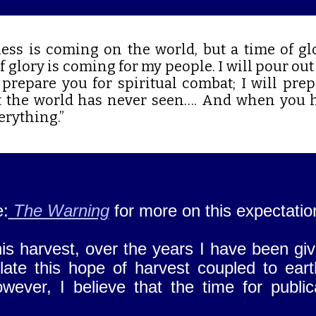
ess is coming on the world, but a time of gl
 glory is coming for my people. I will pour out 
l prepare you for spiritual combat; I will pre
t the world has never seen…. And when you 
erything.”
e:
The Warning
for more on this expectatio
his harvest, over the years I have been gi
te this hope of harvest coupled to earth
wever, I believe that the time for publi