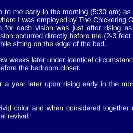
n to me early in the morning (5:30 am) as 
where I was employed by The Chickering G
 for each vision was just after rising as
ision occurred directly before me (2-3 feet 
ile sitting on the edge of the bed.
ew weeks later under identical circumstanc
 before the bedroom closet.
r a year later upon rising early in the m
vivid color and when considered together
l revival.