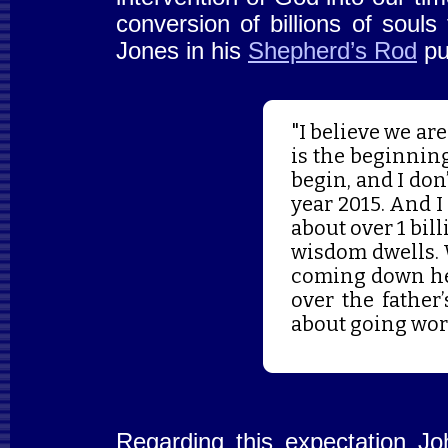
conversion of billions of soul
Jones in his
Shepherd’s Rod
pu
"I believe we ar
is the beginning 
begin, and I don’
year 2015. And I
about over 1 bil
wisdom dwells. 
coming down her
over the father
about going wor
Regarding this expectation Jo