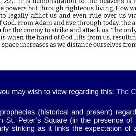
h. 2:2). This demonstration to the heavens i
e powers but through righteous living. How we
to legally afflict us and even rule over us v
f God. From Adam and Eve through today, the 
for the enemy to strike and attack us. The onl
 is when the hand of God lifts from us, result
 space increases as we distance ourselves fro
you may wish to view regarding this:
The C
rophecies (historical and present) regard
n St. Peter’s Square (in the presence of
ly striking as it links the expectation of 