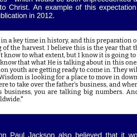
s to Christ. An example of this expectati
blication in 2012.
e in a key time in history, and this preparation
of the harvest. I believe this is the year that 
t know to what extent, but I know it is going to
 know that what He is talking about in this one
lion youth are getting ready to come in. They w
Wisdom is looking for a place to move in down
e to take over the father’s business, and whe
’s business, you are talking big numbers. An
ldwide."
hn Paul Jackson also believed that it wo