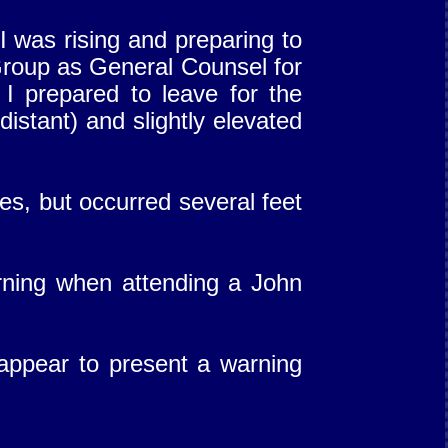
I was rising and preparing to
roup as General Counsel for
 I prepared to leave for the
distant) and slightly elevated
es, but occurred several feet
orning when attending a John
 appear to present a warning