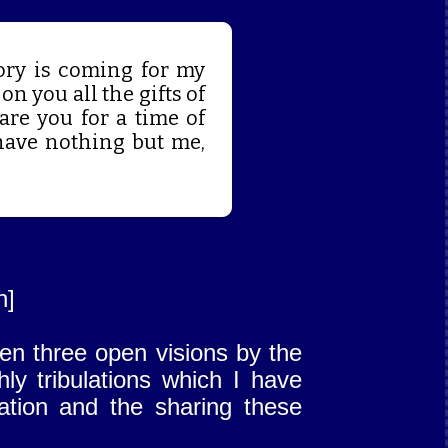
ory is coming for my
on you all the gifts of
pare you for a time of
have nothing but me,
n]
ven three open visions by the
ly tribulations which I have
cation and the sharing these