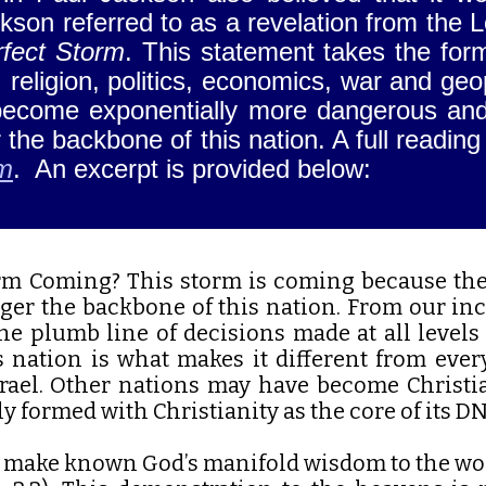
kson referred to as a revelation from the 
fect Storm
. This statement takes the for
s: religion, politics, economics, war and g
l become exponentially more dangerous an
 the backbone of this nation. A full reading
rm
. An excerpt is provided below:
rm Coming? This storm is coming because the
nger the backbone of this nation. From our inc
he plumb line of decisions made at all levels 
s nation is what makes it different from ever
rael. Other nations may have become Christia
ly formed with Christianity as the core of its D
o make known God’s manifold wisdom to the wo