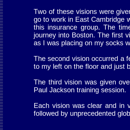
Two of these visions were give
go to work in East Cambridge 
this insurance group. The time
journey into Boston. The first v
as I was placing on my socks wh
The second vision occurred a f
to my left on the floor and just
The third vision was given ove
Paul Jackson training session.
Each vision was clear and in 
followed by unprecedented globa