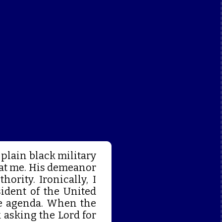
 plain black military
 at me. His demeanor
rity. Ironically, I
ident of the United
ge agenda. When the
 asking the Lord for