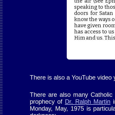
the air (see Ep
speaking to thos
doors for Satan 
know the ways o
have given room 
has access to us
Him and us. This
There is also a YouTube video 
There are also many Catholic p
prophecy of
Dr. Ralph Martin
i
Monday, May, 1975 is particular