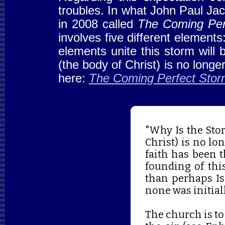
troubles. In what John Paul Jac
in 2008 called
The Coming Per
involves five different element
elements unite this storm wil
(the body of Christ) is no longer
here:
The Coming Perfect Sto
"Why Is the Sto
Christ) is no lo
faith has been t
founding of thi
than perhaps Is
none was initial
The church is t