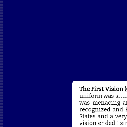
The First Vision 
uniform was sitti
was menacing and
recognized and 
States and a ver
vision ended I si