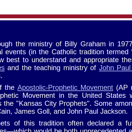
ough the ministry of Billy Graham in 1977
 events (in the Catholic tradition termed 
 best to understand and appropriate thes
es
and the teaching ministry of
John Paul
s.
f the
Apostolic-Prophetic Movement
(AP 
ophetic Movement in the United States 
 the "Kansas City Prophets". Some among
ain, James Goll, and John Paul Jackson.
ets of this tradition often declared a 
imes—which would be both unprecedented an