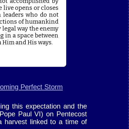
s not accomplished by
 live opens or closes
ia leaders who do not
actions of humankind
y legal way the enemy
ing in a space between
m Him and His ways.
oming Perfect Storm
ing this expectation and the
 Pope Paul VI) on Pentecost
a harvest linked to a time of