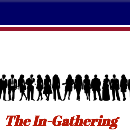
The In-Gathering