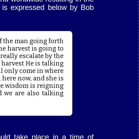
on is expressed below by Bob
 of the man going forth
the harvest is going to
 really escalate by the
 harvest He is talking
ill only come in where
 here now, and she is
re wisdom is reigning
d we are also talking
uld take place in a time of