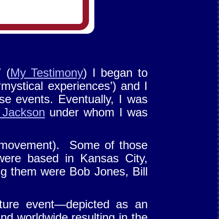
 (
My Testimony
) I began to
‘mystical experiences’) and I
e events. Eventually, I was
 Jackson
under whom I was
movement). Some of those
were based in Kansas City,
 them were Bob Jones, Bill
future event—depicted as an
d worldwide resulting in the