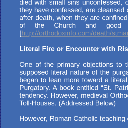
died with small sins unconfessed, o
they have confessed, are cleansed of t
after death, when they are confined 
of the Church and good d
[
http://orthodoxinfo.com/death/stm
Literal Fire or Encounter with Ri
One of the primary objections to t
supposed literal nature of the purga
began to lean more toward a literal 
Purgatory. A book entitled “St. Patr
tendency. However, medieval Orthodo
Toll-Houses. (Addressed Below)
However, Roman Catholic teaching doe