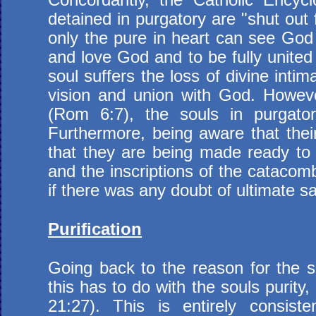
detained in purgatory are "shut out 
only the pure in heart can see God
and love God and to be fully united
soul suffers the loss of divine inti
vision and union with God. Howeve
(Rom 6:7), the souls in purgator
Furthermore, being aware that thei
that they are being made ready to en
and the inscriptions of the catacom
if there was any doubt of ultimate sa
Purification
Going back to the reason for the so
this has to do with the souls purit
21:27). This is entirely consist