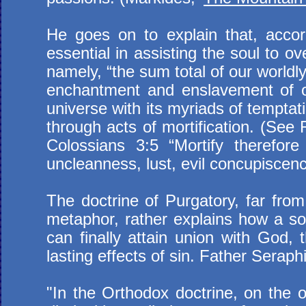
He goes on to explain that, accordi
essential in assisting the soul to 
namely, “the sum total of our world
enchantment and enslavement of ou
universe with its myriads of temptati
through acts of mortification. (See
Colossians 3:5 “Mortify therefor
uncleanness, lust, evil concupiscenc
The doctrine of Purgatory, far from
metaphor, rather explains how a soul
can finally attain union with God, 
lasting effects of sin. Father Serap
"In the Orthodox doctrine, on the 