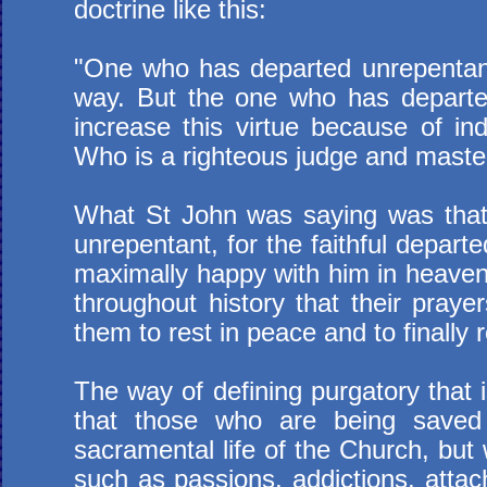
doctrine like this:
"One who has departed unrepentant
way. But the one who has departed
increase this virtue because of indo
Who is a righteous judge and master
What St John was saying was that, 
unrepentant, for the faithful depart
maximally happy with him in heaven 
throughout history that their praye
them to rest in peace and to finally 
The way of defining purgatory that 
that those who are being saved
sacramental life of the Church, but 
such as passions, addictions, attach