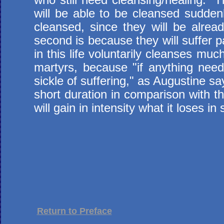
will be able to be cleansed sudden
cleansed, since they will be alre
second is because they will suffer pa
in this life voluntarily cleanses muc
martyrs, because "if anything need
sickle of suffering," as Augustine sa
short duration in comparison with t
will gain in intensity what it loses i
Return to Preface