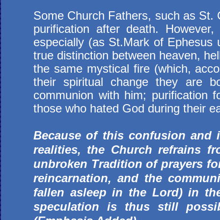
Some Church Fathers, such as St. C
purification after death. However, 
especially (as St.Mark of Ephesus u
true distinction between heaven, hell
the same mystical fire (which, acco
their spiritual change they are b
communion with him; purification f
those who hated God during their ear
Because of this confusion and 
realities, the Church refrains f
unbroken Tradition of prayers for 
reincarnation, and the communi
fallen asleep in the Lord) in t
speculation is thus still poss