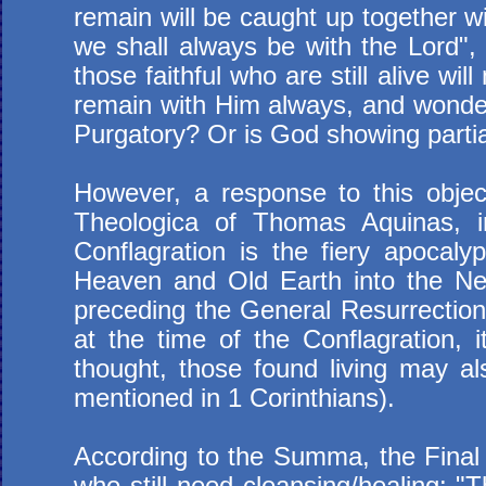
remain will be caught up together wi
we shall always be with the Lord",
those faithful who are still alive w
remain with Him always, and wonders
Purgatory? Or is God showing parti
However, a response to this obje
Theologica of Thomas Aquinas, in
Conflagration is the fiery apocaly
Heaven and Old Earth into the N
preceding the General Resurrection a
at the time of the Conflagration, it
thought, those found living may als
mentioned in 1 Corinthians).
According to the Summa, the Final C
who still need cleansing/healing: "