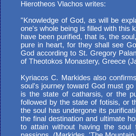
Hierotheos Vlachos writes:
"Knowledge of God, as will be explain
one's whole being is filled with this
have been purified, that is, the so
pure in heart, for they shall see 
God according to St. Gregory Palam
of Theotokos Monastery, Greece (J
Kyriacos C. Markides also confirms 
soul's journey toward God must go th
is the state of catharsis, or the pu
followed by the state of fotisis, or 
the soul has undergone its purificat
the final destination and ultimate 
to attain without having the soul f
passions. (Markides, '
The Mountain 