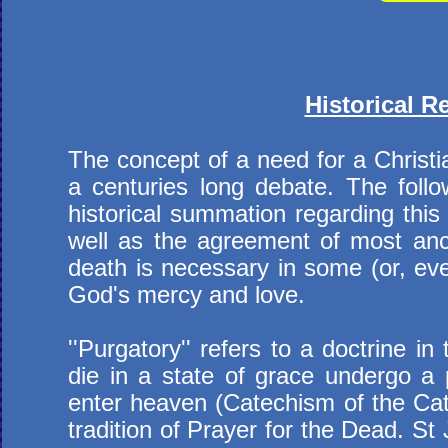
Historical R
The concept of a need for a Christi
a centuries long debate. The follo
historical summation regarding this 
well as the agreement of most ancie
death is necessary in some (or, eve
God's mercy and love.
''Purgatory'' refers to a doctrine 
die in a state of grace undergo a p
enter heaven (Catechism of the Cath
tradition of Prayer for the Dead. S