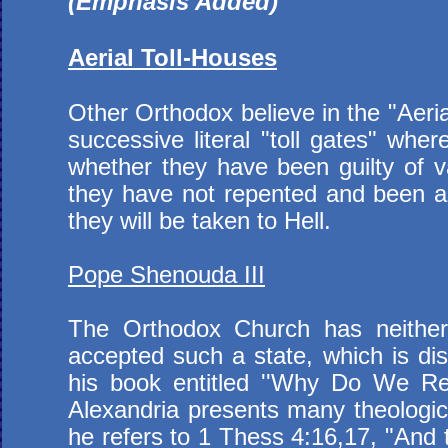
(Emphasis Added)
Aerial Toll-Houses
Other Orthodox believe in the "Aeria
successive literal "toll gates" w
whether they have been guilty of va
they have not repented and been abs
they will be taken to Hell.
Pope Shenouda III
The Orthodox Church has neither e
accepted such a state, which is dis
his book entitled ''Why Do We Rej
Alexandria presents many theologic
he refers to 1 Thess 4:16,17, "And t