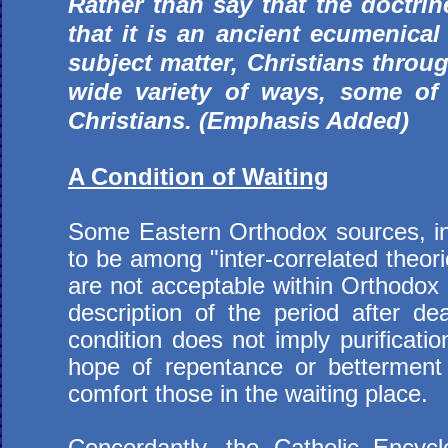
Rather than say that the doctrin
that it is an ancient ecumenical
subject matter, Christians throu
wide variety of ways, some of
Christians. (Emphasis Added)
A Condition of Waiting
Some Eastern Orthodox sources, inc
to be among "inter-correlated theori
are not acceptable within Orthodox 
description of the period after de
condition does not imply purificati
hope of repentance or betterment 
comfort those in the waiting place.
Concordantly, the Catholic Encycl