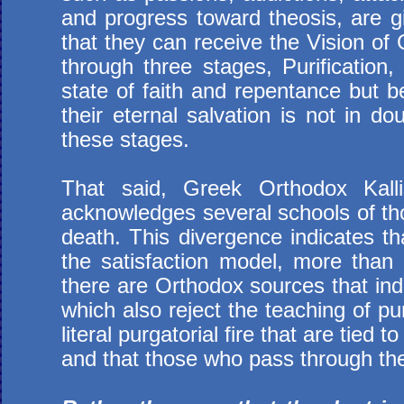
and progress toward theosis, are gi
that they can receive the Vision o
through three stages, Purification,
state of faith and repentance but b
their eternal salvation is not in d
these stages.
That said, Greek Orthodox Kallis
acknowledges several schools of tho
death. This divergence indicates tha
the satisfaction model, more than t
there are Orthodox sources that ind
which also reject the teaching of p
literal purgatorial fire that are tied 
and that those who pass through the