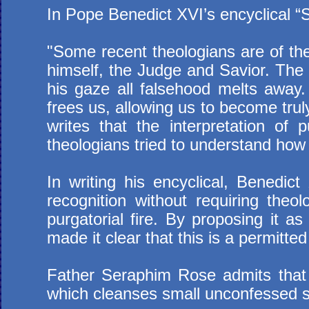
In Pope Benedict XVI’s encyclical “S
"Some recent theologians are of the
himself, the Judge and Savior. The 
his gaze all falsehood melts away.
frees us, allowing us to become trul
writes that the interpretation of 
theologians tried to understand how 
In writing his encyclical, Benedic
recognition without requiring theol
purgatorial fire. By proposing it a
made it clear that this is a permitt
Father Seraphim Rose admits that t
which cleanses small unconfessed si